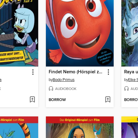
Findet Nemo (Hörspiel zum Disney/Pixar Film)
a
by
Bodo Primus
by
Elke 
K
AUDIOBOOK
AUD
BORROW
BORR