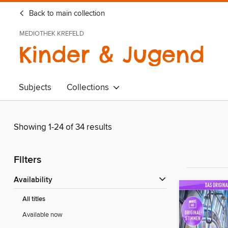
Back to main collection
MEDIOTHEK KREFELD
Kinder & Jugend
Subjects
Collections
Showing 1-24 of 34 results
Filters
Availability
All titles
Available now