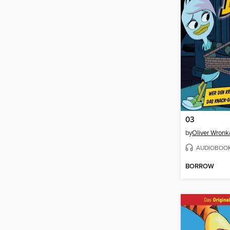
03
by
Oliver Wronk
AUDIOBOO
BORROW