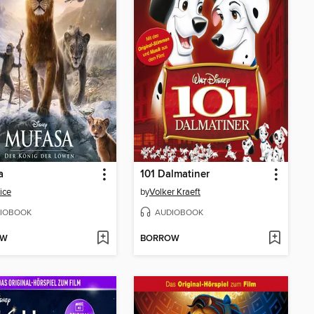
a
101 Dalmatiner
ice
by
Volker Kraeft
IOBOOK
AUDIOBOOK
OW
BORROW