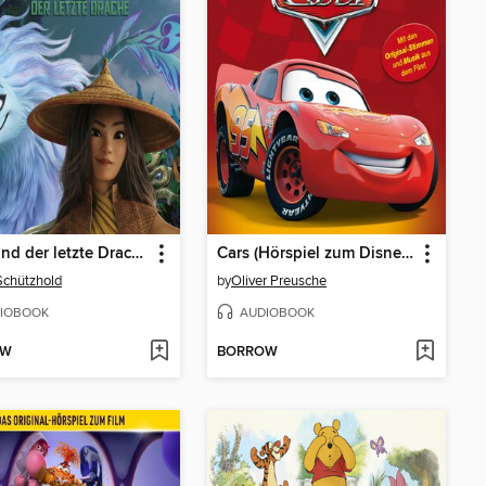
Raya und der letzte Drache
Cars (Hörspiel zum Disney/Pixar Film)
Schützhold
by
Oliver Preusche
IOBOOK
AUDIOBOOK
OW
BORROW