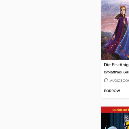
Die Eiskönig
by
Matthias Kell
AUDIOBOO
BORROW