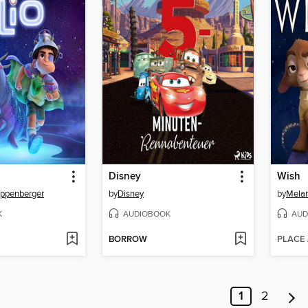
Disney
Wish
appenberger
by
Disney
by
Melan
K
AUDIOBOOK
AUD
BORROW
PLACE
1
2