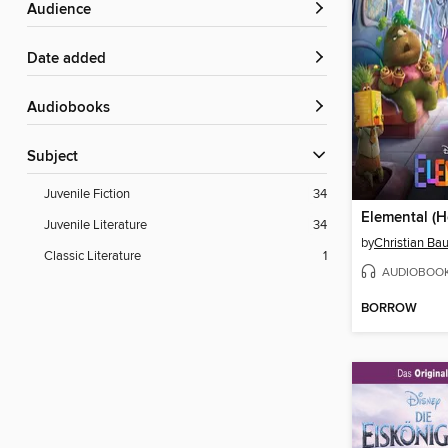
Audience
Date added
Audiobooks
Subject
Juvenile Fiction
34
Juvenile Literature
34
by
Christian B
Classic Literature
1
AUDIOBOO
BORROW