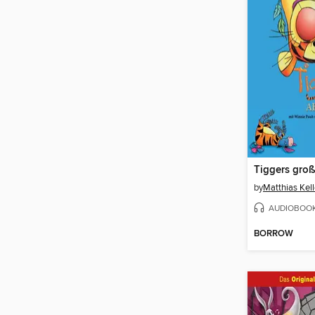
by
Matthias Kell
AUDIOBOO
BORROW