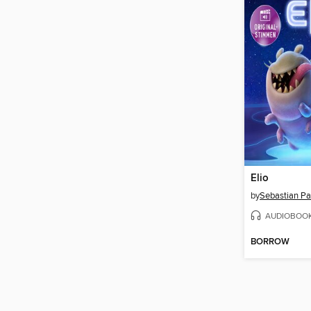
Elio
by
Sebastian P
AUDIOBOO
BORROW