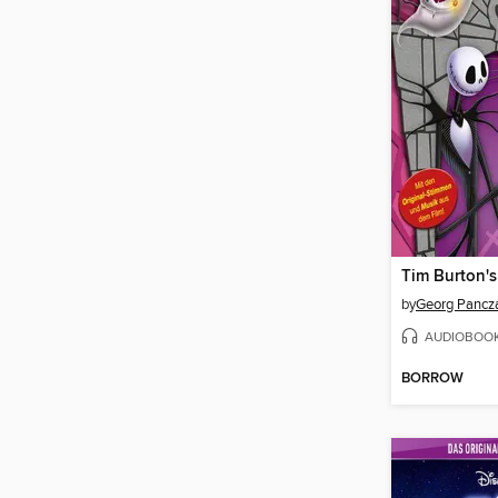
by
Georg Pancz
AUDIOBOO
BORROW