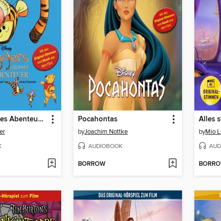
Tiggers großes Abenteuer mit Winnie Puuh und seinen Freunden
Pocahontas
Alles 
er
by
Joachim Nottke
by
Mio 
K
AUDIOBOOK
AUD
BORROW
BORR