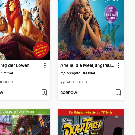
önig der Löwen
Arielle, die Meerjungfrau (Hörspiel zum Disney Real-Kinofilm)
 Zimmer
by
Sonngard Dressler
IOBOOK
AUDIOBOOK
OW
BORROW