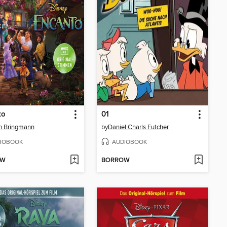
to
01
n Bringmann
by
Daniel Charls Futcher
IOBOOK
AUDIOBOOK
OW
BORROW