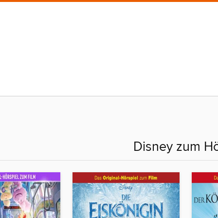
Disney zum H