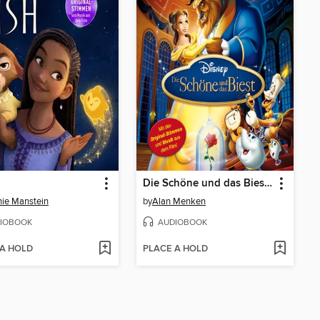
Die Schöne und das Biest (Hörspiel zum Disney Film)
ie Manstein
by
Alan Menken
IOBOOK
AUDIOBOOK
 A HOLD
PLACE A HOLD