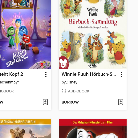
steht Kopf 2
Winnie Puuh Hörbuch-Sammlung
Lechenmayr
by
Disney
IOBOOK
AUDIOBOOK
OW
BORROW