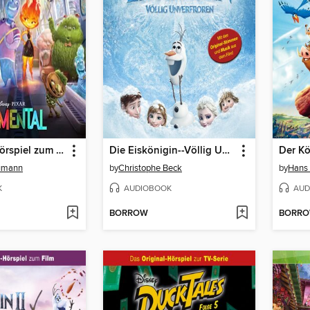
Elemental (Hörspiel zum Disney/Pixar Film)
Die Eiskönigin--Völlig Unverfroren
Der K
aumann
by
Christophe Beck
by
Hans
K
AUDIOBOOK
AUD
BORROW
BORR