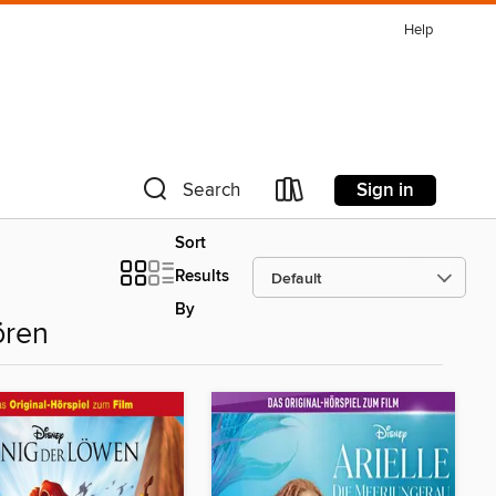
Help
Sign in
Search
Sort
Results
By
ören