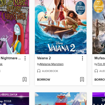
Tim Burton's Nightmare Before Christmas
Vaiana 2
Mufas
ak
by
Melanie Manstein
by
Tim R
K
AUDIOBOOK
AUD
BORROW
BORR