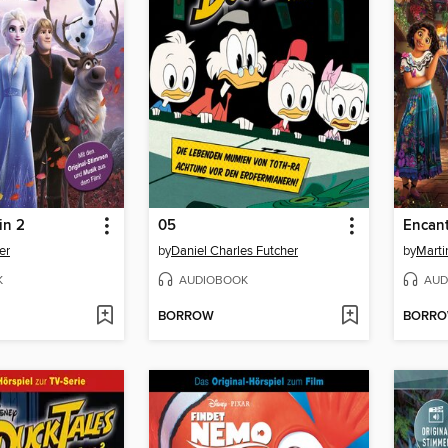
in 2
05
Encan
er
by
Daniel Charles Futcher
by
Marti
K
AUDIOBOOK
AUD
BORROW
BORR