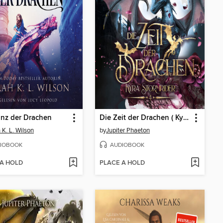
inz der Drachen
Die Zeit der Drachen ( Kyra Stormrider 4 )
 K. L. Wilson
by
Jupiter Phaeton
IOBOOK
AUDIOBOOK
 A HOLD
PLACE A HOLD