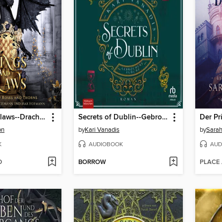
Wings and Claws--Drachen Enemies to Lovers Hörbuch
Secrets of Dublin--Gebrochene Flüche
Der Pr
on
by
Kari Vanadis
by
Sarah
K
AUDIOBOOK
AUD
D
BORROW
PLACE