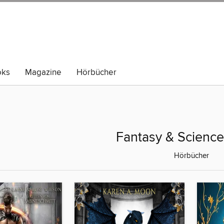
oks
Magazine
Hörbücher
Fantasy & Science
Hörbücher