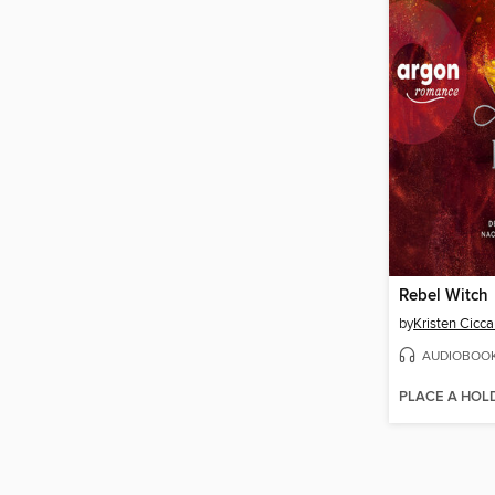
Rebel Witch
by
Kristen Ciccar
AUDIOBOO
PLACE A HOL