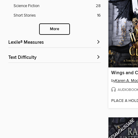
Science Fiction
28
Short Stories
16
More
Lexile® Measures
Text Difficulty
by
Karen A. Mo
AUDIOBOO
PLACE A HOL