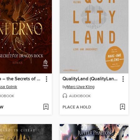
Inferno – the Secrets of Dracon Rock
QualityLand (QualityLand 1)
sa Golnik
by
Marc-Uwe Kling
IOBOOK
AUDIOBOOK
OW
PLACE A HOLD