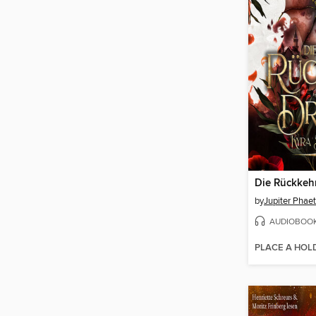
by
Jupiter Phae
AUDIOBOO
PLACE A HOL