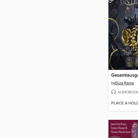
Gesamtausg
by
Eliza Raine
AUDIOBOO
PLACE A HOL