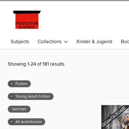
Subjects
Collections
Kinder & Jugend
Bo
Showing 1-24 of 181 results
×
Fiction
×
Young Adult Fiction
German
×
All audiobooks