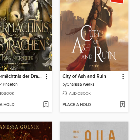
Das Vermächtnis der Drachen
City of Ash and Ruin
er Phaeton
by
Charissa Weaks
IOBOOK
AUDIOBOOK
 A HOLD
PLACE A HOLD