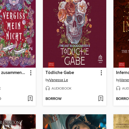
Was die Welt zusammenhält
Tödliche Gabe
by
Vanessa Le
by
Vanes
K
AUDIOBOOK
AUD
D
BORROW
BORR