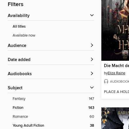
Filters
Availability
All titles
Available now
Audience
Date added
by
Eliza Raine
Audiobooks
AUDIOBOO
Subject
PLACE A HOL
Fantasy
147
Fiction
143
Romance
60
Young Adult Fiction
38