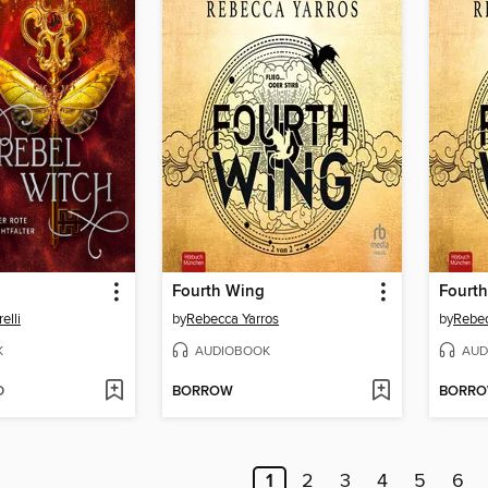
Fourth Wing
Fourt
elli
by
Rebecca Yarros
by
Rebec
K
AUDIOBOOK
AUD
D
BORROW
BORR
1
2
3
4
5
6