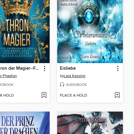
Der Thron der Magier--Fantasy Hörbuch
Eisliebe
er Phaeton
by
Lara Kessing
IOBOOK
AUDIOBOOK
 A HOLD
PLACE A HOLD