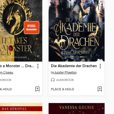
It Takes a Monster ... Dragonblood Academy
Die Akademie der Drachen
yn Ciseau
by
Jupiter Phaeton
IOBOOK
AUDIOBOOK
 A HOLD
PLACE A HOLD