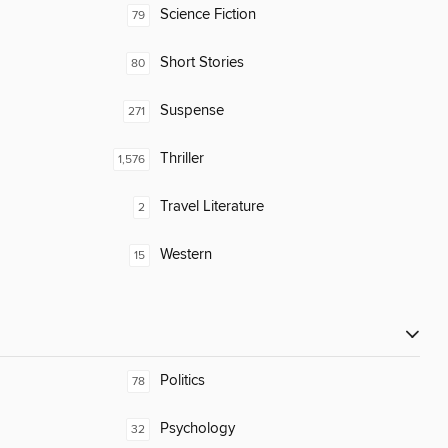
Science Fiction
79
Short Stories
80
Suspense
271
Thriller
1,576
Travel Literature
2
Western
15
Politics
78
Psychology
32