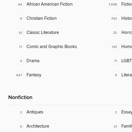
African American Fiction
Fictio
44
7,498
Christian Fiction
Histor
8
743
Classic Literature
Horr
61
25
Comic and Graphic Books
Humor
17
341
Drama
LGBTQ
9
71
Fantasy
Liter
647
9
Nonfiction
Antiques
Essa
2
3
Architecture
Famil
6
21