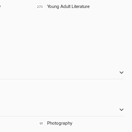
y
Young Adult Literature
273
Photography
91