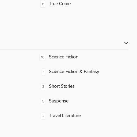
True Crime
11
Science Fiction
10
Science Fiction & Fantasy
1
Short Stories
3
Suspense
5
Travel Literature
2