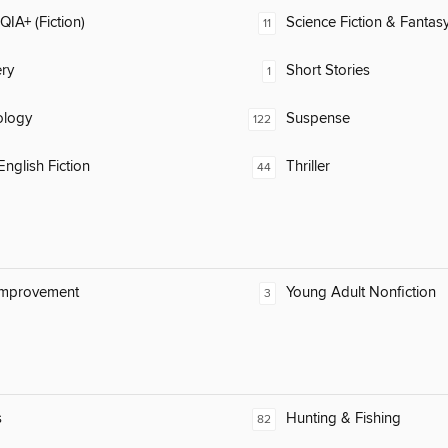
IA+ (Fiction)
Science Fiction & Fantas
11
ry
Short Stories
1
ology
Suspense
122
nglish Fiction
Thriller
44
Improvement
Young Adult Nonfiction
3
s
Hunting & Fishing
82