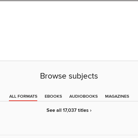
Browse subjects
ALL FORMATS
EBOOKS
AUDIOBOOKS
MAGAZINES
See all 17,037 titles ›