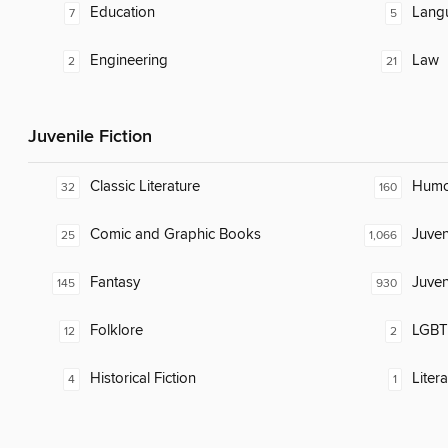
Education
Lang
7
5
Engineering
Law
2
21
Juvenile Fiction
Classic Literature
Humor
32
160
Comic and Graphic Books
Juven
25
1,066
Fantasy
Juven
145
930
Folklore
LGBTQ
12
2
Historical Fiction
Liter
4
1