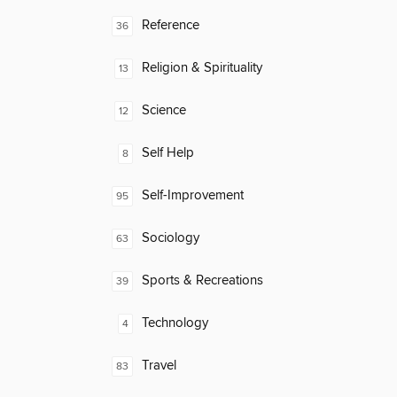
Reference
36
Religion & Spirituality
13
Science
12
Self Help
8
Self-Improvement
95
Sociology
63
Sports & Recreations
39
Technology
4
Travel
83