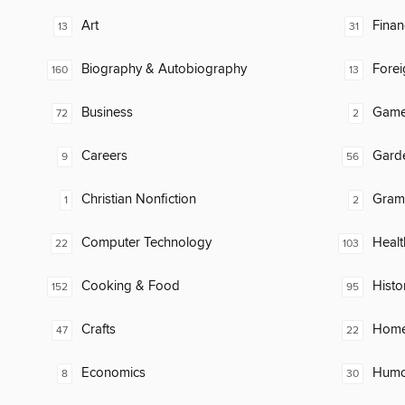
Art
Finan
13
31
Biography & Autobiography
Fore
160
13
Business
Gam
72
2
Careers
Gard
9
56
Christian Nonfiction
Gram
1
2
Computer Technology
Healt
22
103
Cooking & Food
Histo
152
95
Crafts
Home
47
22
Economics
Humor
8
30