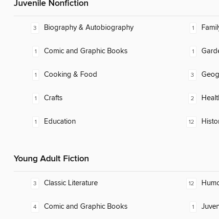
Juvenile Nonfiction
Biography & Autobiography
Famil
3
1
Comic and Graphic Books
Gard
1
1
Cooking & Food
Geog
1
3
Crafts
Healt
1
2
Education
Histo
1
12
Young Adult Fiction
Classic Literature
Humor
3
12
Comic and Graphic Books
Juven
4
1