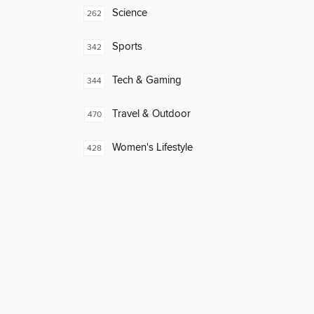
Science
262
Sports
342
Tech & Gaming
344
Travel & Outdoor
470
Women's Lifestyle
428