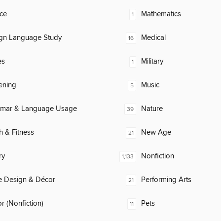
ce
Mathematics
1
ign Language Study
Medical
16
es
Military
1
ening
Music
5
mar & Language Usage
Nature
39
h & Fitness
New Age
21
ry
Nonfiction
1,133
 Design & Décor
Performing Arts
21
 (Nonfiction)
Pets
11