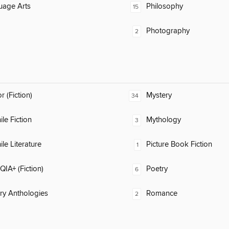
uage Arts
Philosophy
15
Photography
2
 (Fiction)
Mystery
34
ile Fiction
Mythology
3
ile Literature
Picture Book Fiction
1
IA+ (Fiction)
Poetry
6
ary Anthologies
Romance
2