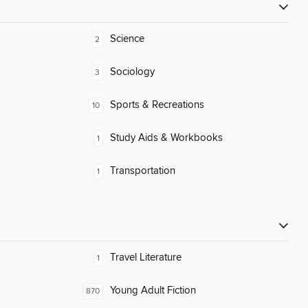
Science
2
Sociology
3
Sports & Recreations
10
Study Aids & Workbooks
1
Transportation
1
Travel Literature
1
Young Adult Fiction
870