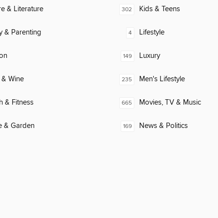
re & Literature
Kids & Teens
302
y & Parenting
Lifestyle
4
ion
Luxury
149
 & Wine
Men's Lifestyle
235
h & Fitness
Movies, TV & Music
665
 & Garden
News & Politics
169