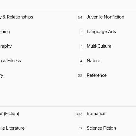
y & Relationships
Juvenile Nonfiction
54
ening
Language Arts
1
raphy
Multi-Cultural
1
h & Fitness
Nature
4
ry
Reference
22
 (Fiction)
Romance
333
ile Literature
Science Fiction
17