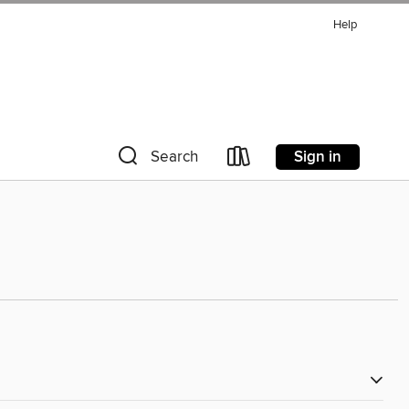
Help
Sign in
Search