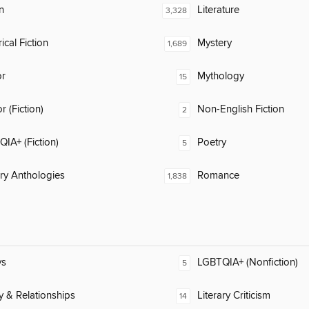
n
Literature
3,328
ical Fiction
Mystery
1,689
or
Mythology
15
 (Fiction)
Non-English Fiction
2
IA+ (Fiction)
Poetry
5
ary Anthologies
Romance
1,838
ys
LGBTQIA+ (Nonfiction)
5
y & Relationships
Literary Criticism
14