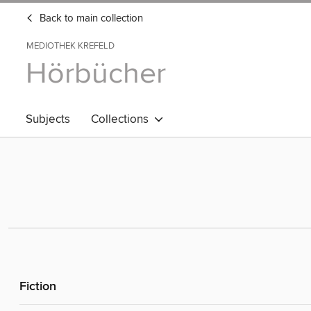
Back to main collection
MEDIOTHEK KREFELD
Hörbücher
Subjects
Collections
Fiction