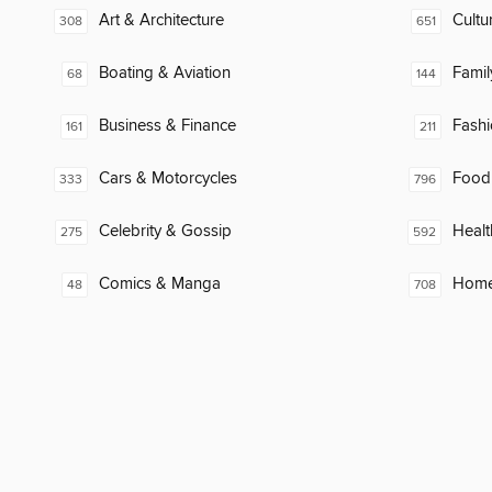
Art & Architecture
Cultu
308
651
Boating & Aviation
Famil
68
144
Business & Finance
Fash
161
211
Cars & Motorcycles
Food
333
796
Celebrity & Gossip
Healt
275
592
Comics & Manga
Home
48
708