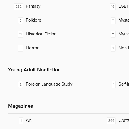
Fantasy
LGBTQ
282
19
Folklore
Myste
3
11
Historical Fiction
Myth
11
11
Horror
Non-E
3
2
Young Adult Nonfiction
Foreign Language Study
Self-
2
1
Magazines
Art
Craft
1
399